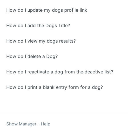
How do I update my dogs profile link
How do I add the Dogs Title?
How do I view my dogs results?
How do I delete a Dog?
How do I reactivate a dog from the deactive list?
How do I print a blank entry form for a dog?
Show Manager - Help