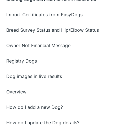
Import Certificates from EasyDogs
Breed Survey Status and Hip/Elbow Status
Owner Not Financial Message
Registry Dogs
Dog images in live results
Overview
How do I add a new Dog?
How do I update the Dog details?