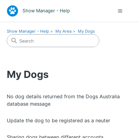
Show Manager - Help
Show Manager - Help
My Area
My Dogs
My Dogs
No dog details returned from the Dogs Australia
database message
Update the dog to be registered as a neuter
Sharing dogs between different accounts